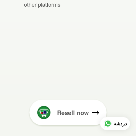
other platforms
Resell now
دردشة