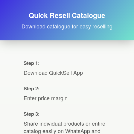
Quick Resell Catalogue
Download catalogue for easy reselling
Step 1:
Download QuickSell App
Step 2:
Enter price margin
Step 3:
Share individual products or entire
catalog easily on WhatsApp and